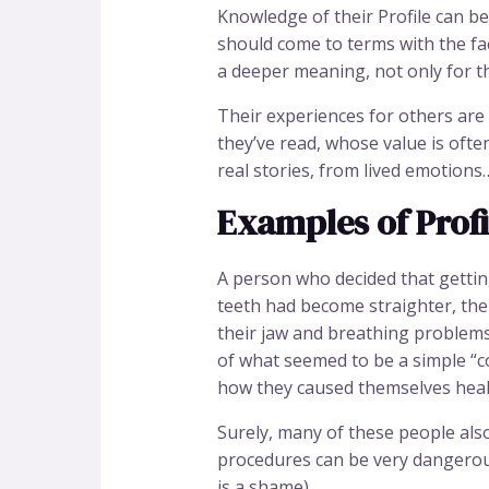
Knowledge of their Profile can be 
should come to terms with the fac
a deeper meaning, not only for th
Their experiences for others are
they’ve read, whose value is ofte
real stories, from lived emotion
Examples of Profil
A person who decided that getting
teeth had become straighter, the
their jaw and breathing problem
of what seemed to be a simple “c
how they caused themselves heal
Surely, many of these people als
procedures can be very dangerous
is a shame)…