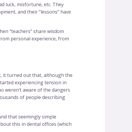
ad luck, misfortune, etc. They
lopment, and their “lessons” have
 when “teachers” share wisdom
, from personal experience, from
 it turned out that, although the
tarted experiencing tension in
ho weren’t aware of the dangers
thousands of people describing
ound that seemingly simple
ut this in dental offices (which