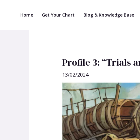
Skip
Post
to
navigation
Home
Get Your Chart
Blog & Knowledge Base
content
Profile 3: “Trials
13/02/2024