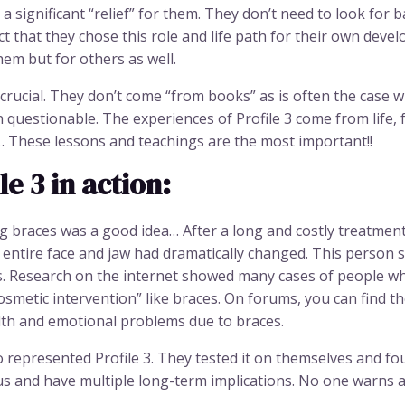
a significant “relief” for them. They don’t need to look for b
t that they chose this role and life path for their own deve
em but for others as well.
 crucial. They don’t come “from books” as is often the case
n questionable. The experiences of Profile 3 come from life
s… These lessons and teachings are the most important!!
e 3 in action:
 braces was a good idea… After a long and costly treatment,
 entire face and jaw had dramatically changed. This person s
s. Research on the internet showed many cases of people w
osmetic intervention” like braces. On forums, you can find 
th and emotional problems due to braces.
o represented Profile 3. They tested it on themselves and f
 and have multiple long-term implications. No one warns abo