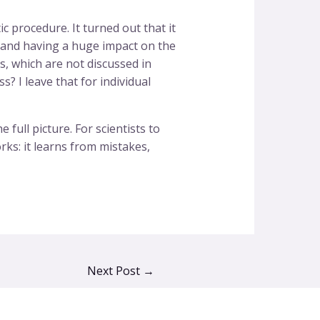
 procedure. It turned out that it
dy and having a huge impact on the
s, which are not discussed in
s? I leave that for individual
full picture. For scientists to
rks: it learns from mistakes,
Next Post
→