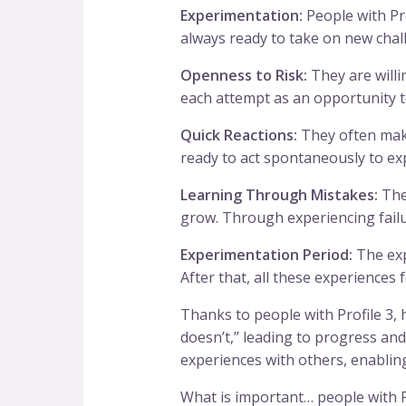
Experimentation:
People with Pro
always ready to take on new chal
Openness to Risk:
They are willin
each attempt as an opportunity t
Quick Reactions:
They often make
ready to act spontaneously to ex
Learning Through Mistakes:
They
grow. Through experiencing failur
Experimentation Period:
The expe
After that, all these experiences
Thanks to people with Profile 3,
doesn’t,” leading to progress and 
experiences with others, enabling 
What is important… people with Pro