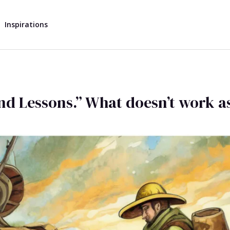
Inspirations
 and Lessons.” What doesn’t work as