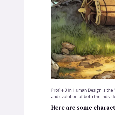
Profile 3 in Human Design is the “
and evolution of both the individ
Here are some character