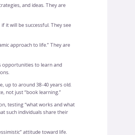
trategies, and ideas. They are
f it will be successful. They see
mic approach to life.” They are
 opportunities to learn and
ions.
fe, up to around 38-40 years old.
, not just “book learning.”
on, testing “what works and what
hat such individuals share their
simistic” attitude toward life.