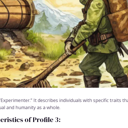
Experimenter.” It describes individuals with specific traits 
ual and humanity as a whole.
istics of Profile 3: