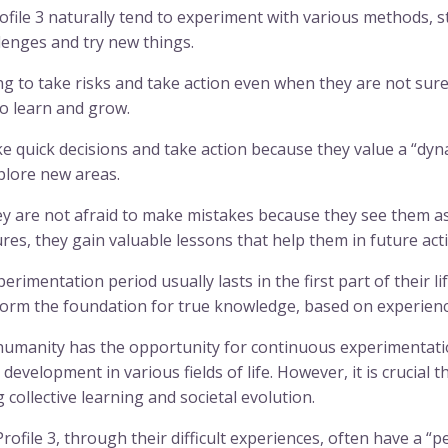
file 3 naturally tend to experiment with various methods, s
lenges and try new things.
g to take risks and take action even when they are not sure i
o learn and grow.
 quick decisions and take action because they value a “dyna
plore new areas.
 are not afraid to make mistakes because they see them as
es, they gain valuable lessons that help them in future act
rimentation period usually lasts in the first part of their li
 form the foundation for true knowledge, based on experience
 humanity has the opportunity for continuous experimentati
development in various fields of life. However, it is crucial t
collective learning and societal evolution.
file 3, through their difficult experiences, often have a “pes