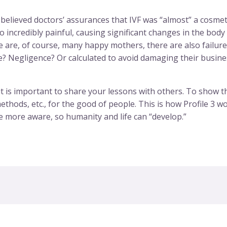
lieved doctors’ assurances that IVF was “almost” a cosmetic
so incredibly painful, causing significant changes in the bo
 are, of course, many happy mothers, there are also failure
ce? Negligence? Or calculated to avoid damaging their busines
t is important to share your lessons with others. To show the 
hods, etc., for the good of people. This is how Profile 3 wo
e more aware, so humanity and life can “develop.”