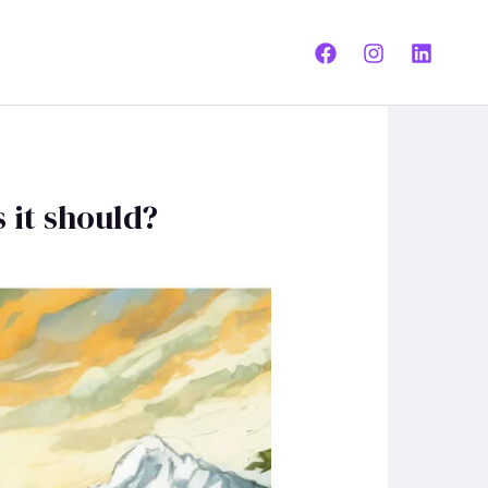
 it should?