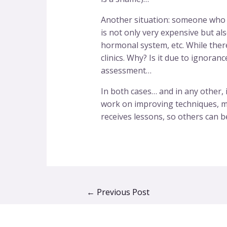
Another situation: someone who be
is not only very expensive but al
hormonal system, etc. While there
clinics. Why? Is it due to ignoran
assessment…
In both cases… and in any other, i
work on improving techniques, met
receives lessons, so others can b
←
Previous Post