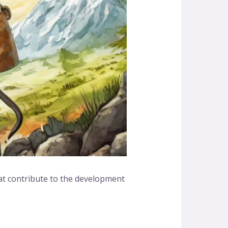
that contribute to the development