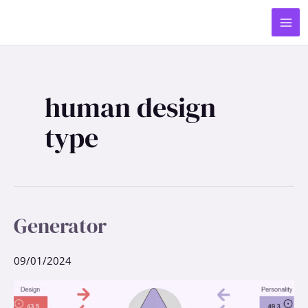
Skip
MA
to
ME
content
human design
type
Generator
Generator
09/01/2024