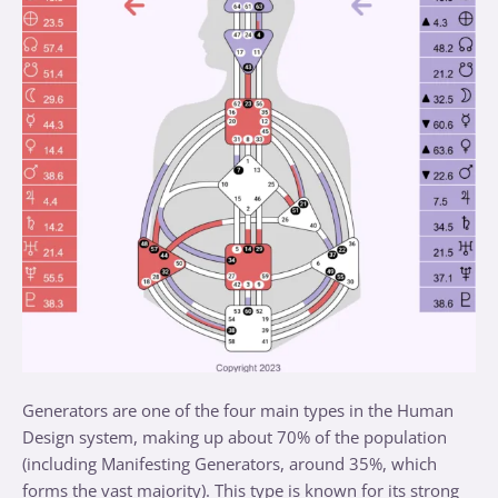
Generators are one of the four main types in the Human
Design system, making up about 70% of the population
(including Manifesting Generators, around 35%, which
forms the vast majority). This type is known for its strong