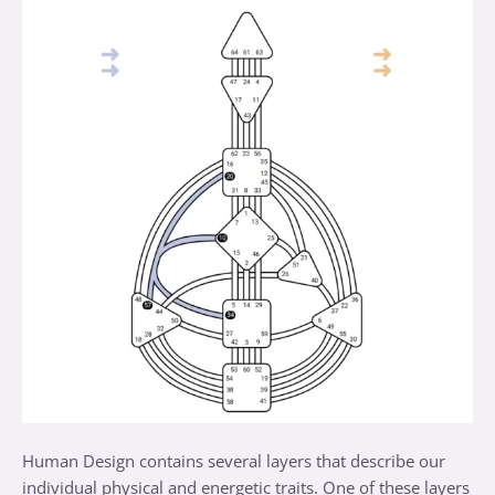
Human Design contains several layers that describe our
individual physical and energetic traits. One of these layers