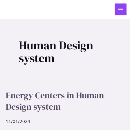
Skip
MA
to
ME
content
Human Design
system
Energy Centers in Human
Energy
Centers
Design system
in
Human
Design
11/01/2024
system