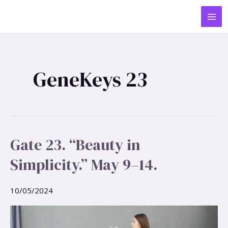
Skip
MA
to
ME
content
GeneKeys 23
Gate 23. “Beauty in
Gate
23.
Simplicity.” May 9–14.
“Beauty
in
Simplicity.”
10/05/2024
May
9–
14.