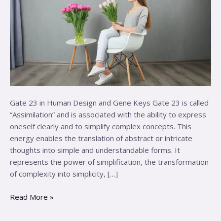
Gate 23 in Human Design and Gene Keys Gate 23 is called
“Assimilation” and is associated with the ability to express
oneself clearly and to simplify complex concepts. This
energy enables the translation of abstract or intricate
thoughts into simple and understandable forms. It
represents the power of simplification, the transformation
of complexity into simplicity, […]
Read More »